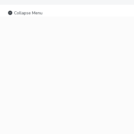
Collapse Menu